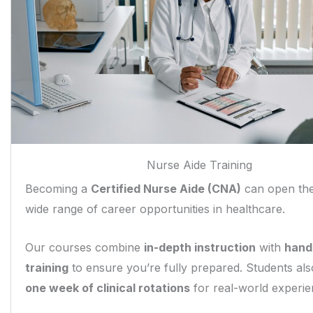
Nurse Aide Training
Becoming a
Certified Nurse Aide (CNA)
can open the
wide range of career opportunities in healthcare.
Our courses combine
in-depth instruction
with
hands
training
to ensure you’re fully prepared. Students al
one week of clinical rotations
for real-world experie