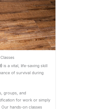
 Classes
R)
is a vital, life-saving skill
hance of survival during
ls, groups, and
fication for work or simply
. Our hands-on classes