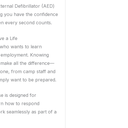
ternal Defibrillator (AED)
ing you have the confidence
hen every second counts.
ve a Life
e who wants to learn
for employment. Knowing
make all the difference—
ryone, from camp staff and
imply want to be prepared.
e is designed for
arn how to respond
rk seamlessly as part of a