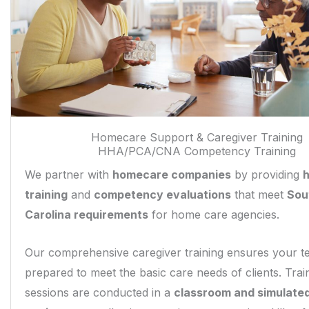
Homecare Support & Caregiver Training
HHA/PCA/CNA Competency Training
We partner with
homecare companies
by providing
training
and
competency evaluations
that meet
Sou
Carolina requirements
for home care agencies.
Our comprehensive caregiver training ensures your t
prepared to meet the basic care needs of clients. Trai
sessions are conducted in a
classroom and simulate