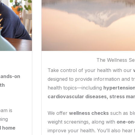
The Wellness Se
Take control of your health with our
hands-on
designed to provide information and tr
th
health topics—including
hypertension
cardiovascular diseases, stress ma
eam is
We offer
wellness checks
such as bl
ning
weight screenings, along with
one-on
d home
improve your health. You’ll also hear