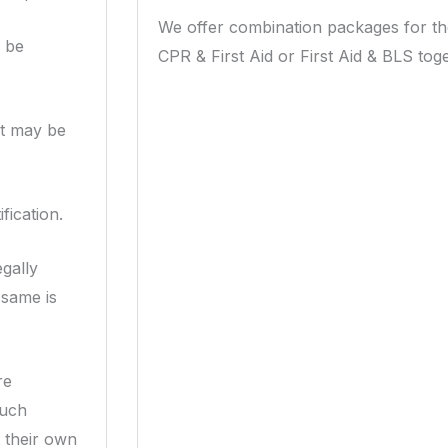
We offer combination packages for t
d be
CPR & First Aid or First Aid & BLS toge
rt may be
fication.
gally
 same is
re
such
t their own