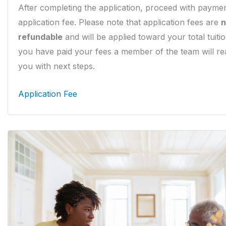
After completing the application, proceed with paymen
application fee. Please note that application fees are
n
refundable
and will be applied toward your total tuiti
you have paid your fees a member of the team will re
you with next steps.
Application Fee