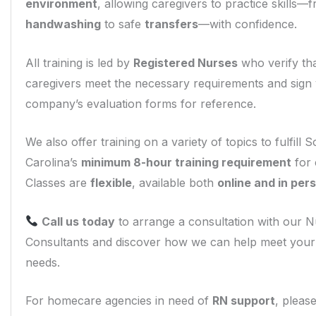
environment
, allowing caregivers to practice skills
handwashing
to safe
transfers
—with confidence.
All training is led by
Registered Nurses
who verify th
caregivers meet the necessary requirements and sign
company’s evaluation forms for reference.
We also offer training on a variety of topics to fulfill 
Carolina’s
minimum 8-hour training requirement
for 
Classes are
flexible
, available both
online and in per
Call us today
to arrange a consultation with our 
Consultants and discover how we can help meet you
needs.
For homecare agencies in need of
RN support
, please