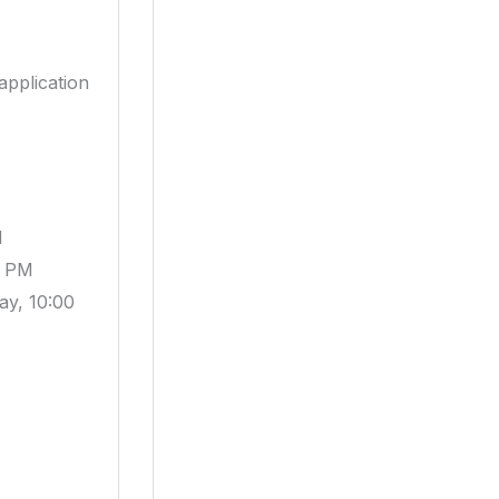
application
M
5 PM
ay, 10:00