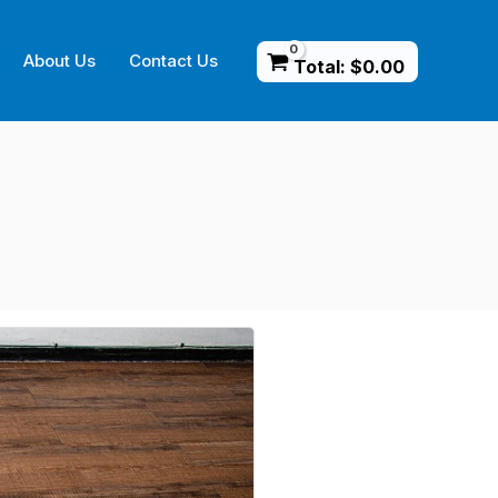
About Us
Contact Us
Total:
$
0.00