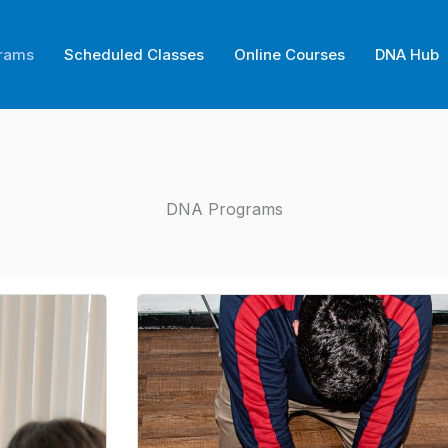
rams
Scheduled Classes
Online Courses
DNA Hub
DNA Programs