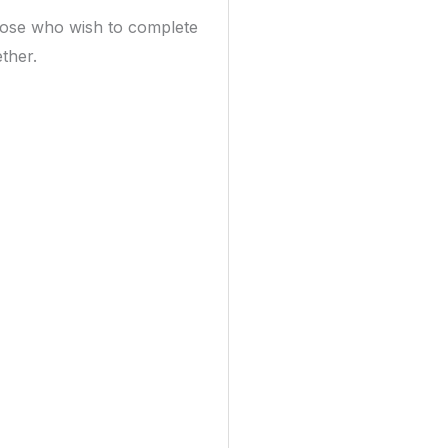
hose who wish to complete
ther.