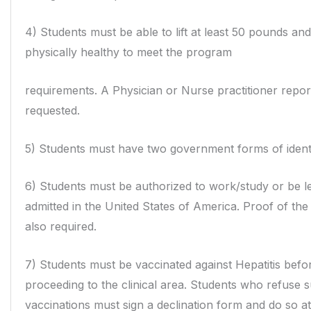
4) Students must be able to lift at least 50 pounds an
physically healthy to meet the program
requirements. A Physician or Nurse practitioner repo
requested.
5) Students must have two government forms of identi
6) Students must be authorized to work/study or be le
admitted in the United States of
America. Proof of the
also required.
7) Students must be vaccinated against Hepatitis befo
proceeding to the clinical area. Students who refuse 
vaccinations must sign a declination form and do so a