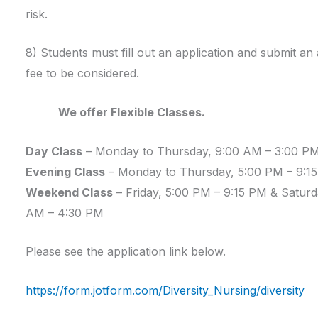
risk.
8) Students must fill out an application and submit an 
fee to be considered.
We offer Flexible Classes.
Day Class
– Monday to Thursday, 9:00 AM – 3:00 P
Evening Class
– Monday to Thursday, 5:00 PM – 9:1
Weekend Class
– Friday, 5:00 PM – 9:15 PM & Saturd
AM – 4:30 PM
Please see the application link below.
https://form.jotform.com/Diversity_Nursing/diversity