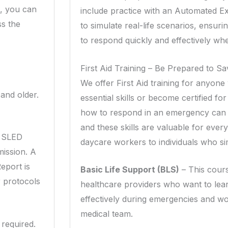
, you can
include practice with an Automated Ex
ss the
to simulate real-life scenarios, ensur
to respond quickly and effectively w
First Aid Training – Be Prepared to Sa
We offer First Aid training for anyon
 and older.
essential skills or become certified 
how to respond in an emergency can 
and these skills are valuable for eve
a SLED
daycare workers to individuals who s
ission. A
eport is
Basic Life Support (BLS)
– This cours
r protocols
healthcare providers who want to le
effectively during emergencies and wo
medical team.
required.