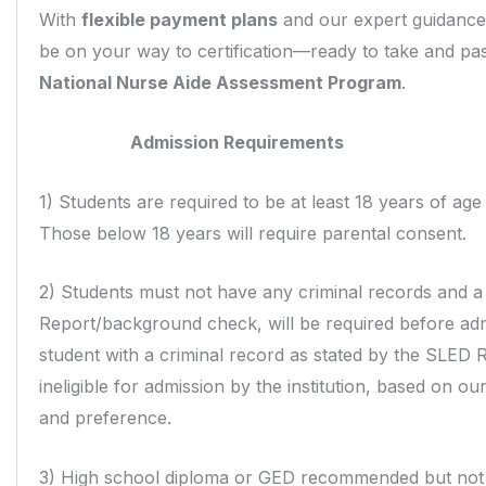
With
flexible payment plans
and our expert guidance
be on your way to certification—ready to take and pa
National Nurse Aide Assessment Program
.
Admission Requirements
1) Students are required to be at least 18 years of age
Those below 18 years will require parental consent.
2) Students must not have any criminal records and 
Report/background check, will be required before adm
student with a criminal record as stated by the SLED R
ineligible for admission by the institution, based on ou
and preference.
3) High school diploma or GED recommended but not 