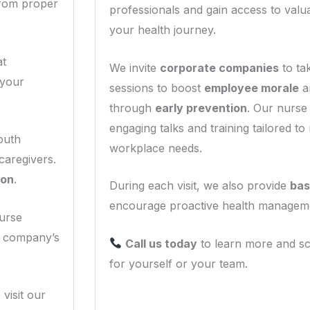
—from proper
professionals and gain access to valu
your health journey.
at
We invite
corporate companies
to ta
 your
sessions to boost
employee morale
a
through
early prevention
. Our nurse 
engaging talks and training tailored to
South
workplace needs.
caregivers.
son
.
During each visit, we also provide
bas
encourage proactive health managem
Nurse
r company’s
Call us today
to learn more and sc
for yourself or your team.
 visit our