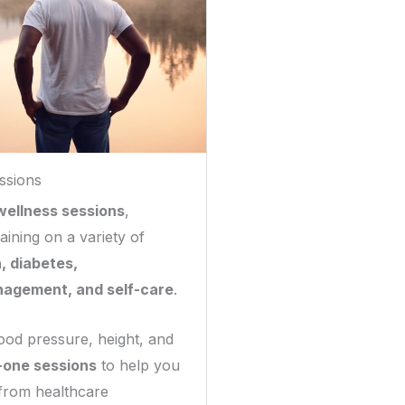
ssions
wellness sessions
,
aining on a variety of
, diabetes,
nagement, and self-care
.
ood pressure, height, and
-one sessions
to help you
 from healthcare