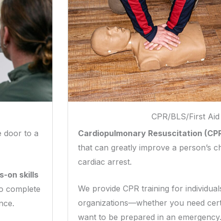
CPR/BLS/First Aid
Cardiopulmonary Resuscitation (CP
 door to a
that can greatly improve a person’s c
cardiac arrest.
-on skills
We provide CPR training for individua
so complete
organizations—whether you need certi
nce.
want to be prepared in an emergency