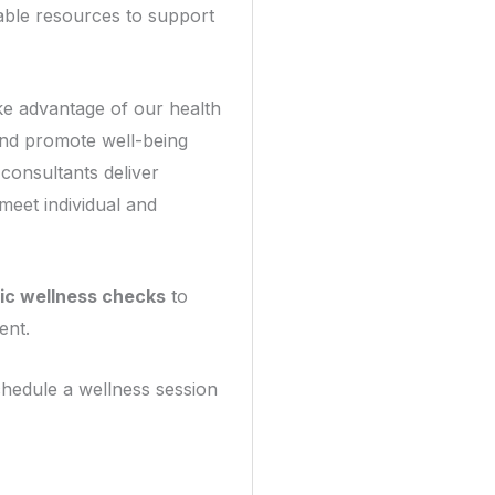
able resources to support
ke advantage of our health
nd promote well-being
consultants deliver
 meet individual and
ic wellness checks
to
ent.
hedule a wellness session