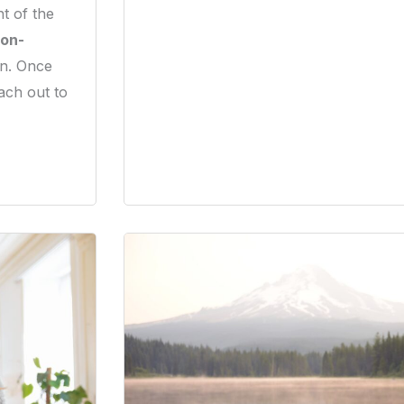
t of the
on-
on. Once
ach out to